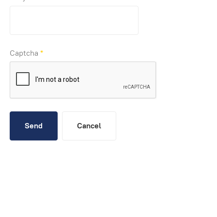
Captcha
*
Send
Cancel