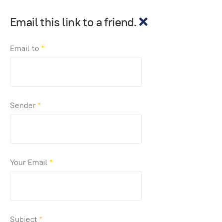
Email this link to a friend.
Email to
*
Sender
*
Your Email
*
Subject
*