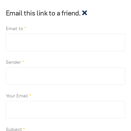
Email this link to a friend.
Email to
*
Sender
*
Your Email
*
Subject
*