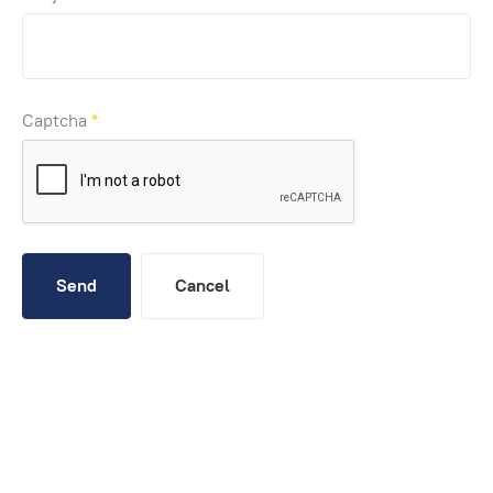
Captcha
*
Send
Cancel