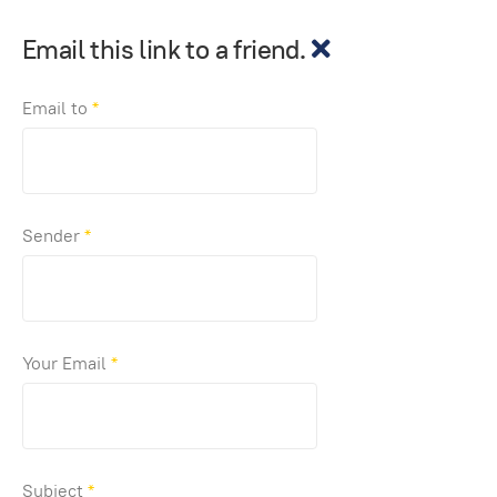
Email this link to a friend.
Email to
*
Sender
*
Your Email
*
Subject
*