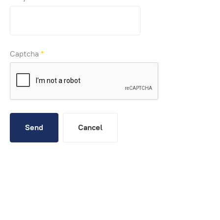
Captcha
*
Send
Cancel