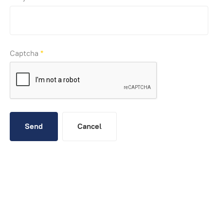
Captcha
*
Send
Cancel