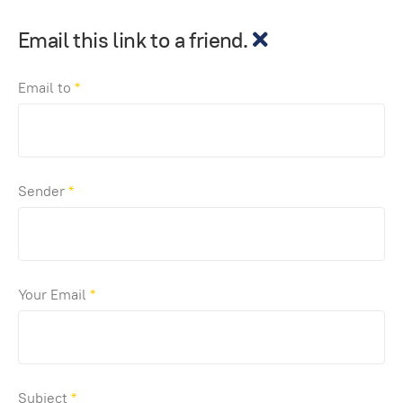
Email this link to a friend.
Email to
*
Sender
*
Your Email
*
Subject
*