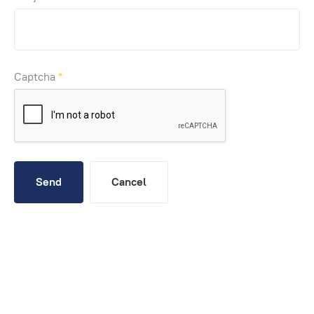
Captcha
*
Send
Cancel