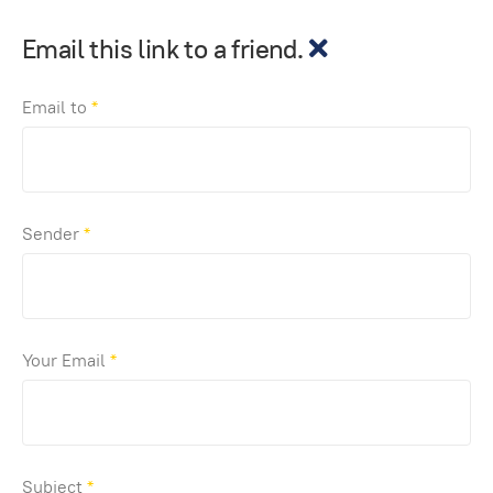
Email this link to a friend.
Email to
*
Sender
*
Your Email
*
Subject
*