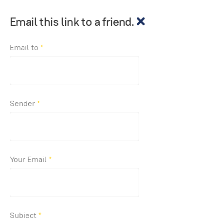
Email this link to a friend.
Email to
*
Sender
*
Your Email
*
Subject
*