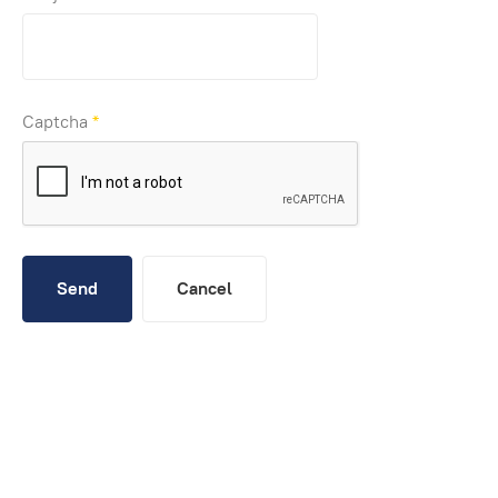
Captcha
*
Send
Cancel