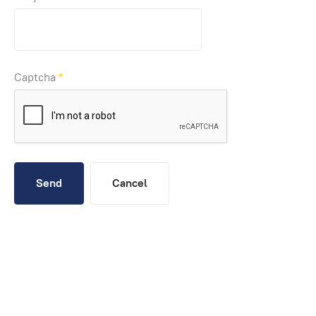
Captcha
*
Send
Cancel