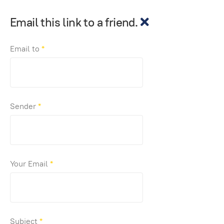
Email this link to a friend.
Email to
*
Sender
*
Your Email
*
Subject
*