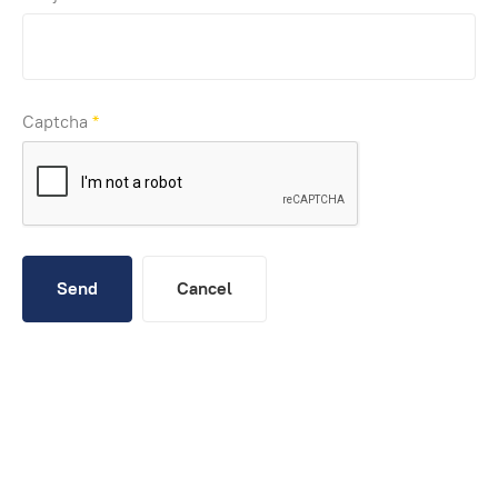
Captcha
*
Send
Cancel