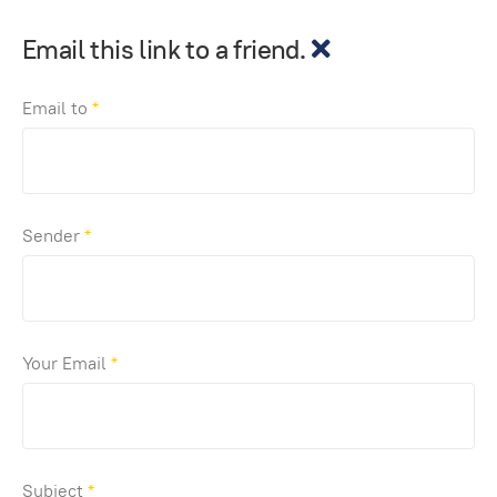
Email this link to a friend.
Email to
*
Sender
*
Your Email
*
Subject
*