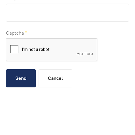
Captcha
*
Send
Cancel