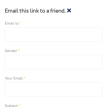
Email this link to a friend.
Email to
*
Sender
*
Your Email
*
Subject
*