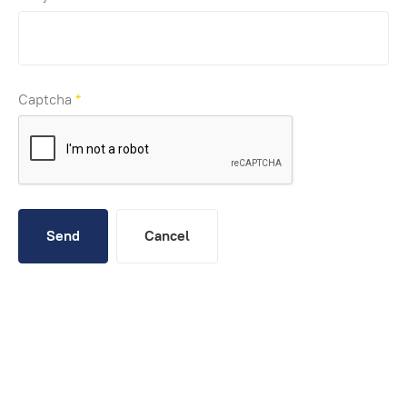
Captcha
*
Send
Cancel