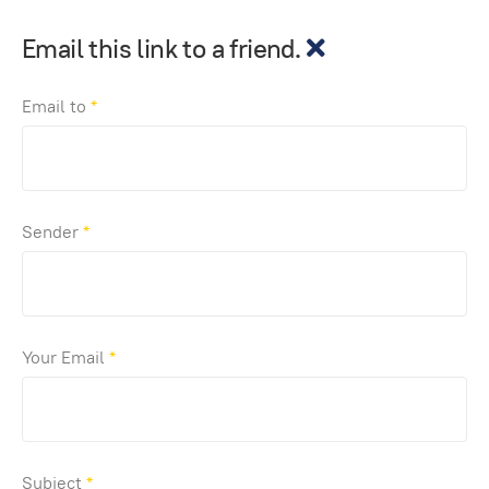
Email this link to a friend.
Email to
*
Sender
*
Your Email
*
Subject
*