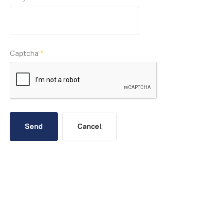
Captcha
*
Send
Cancel