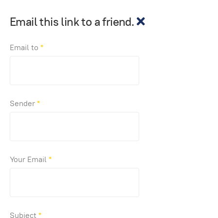
Email this link to a friend.
Email to
*
Sender
*
Your Email
*
Subject
*