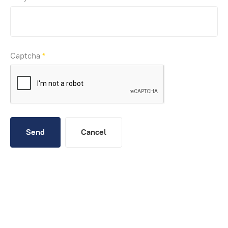
Captcha
*
Send
Cancel