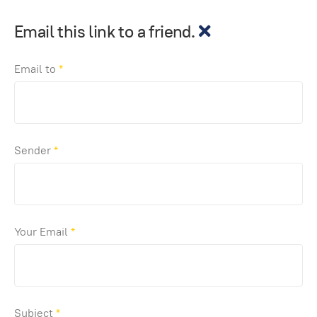
Email this link to a friend.
Email to
*
Sender
*
Your Email
*
Subject
*