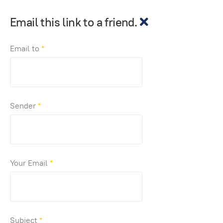
Email this link to a friend.
Email to
*
Sender
*
Your Email
*
Subject
*