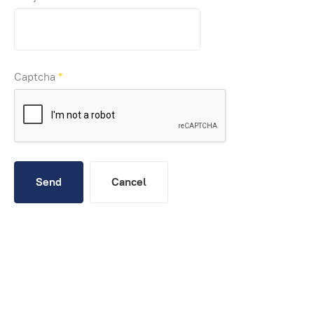
Captcha
*
Send
Cancel