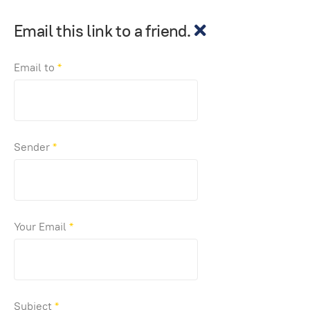
Email this link to a friend.
Email to
*
Sender
*
Your Email
*
Subject
*