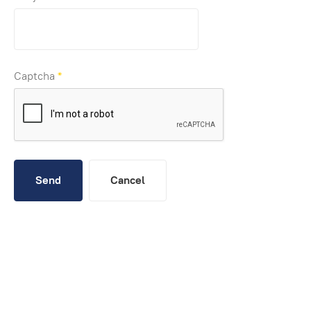
Captcha
*
Send
Cancel