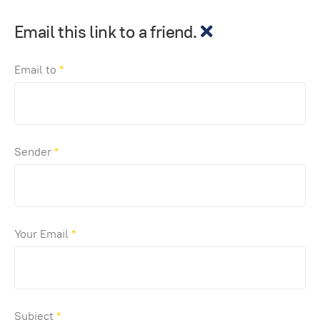
Email this link to a friend.
Email to
*
Sender
*
Your Email
*
Subject
*