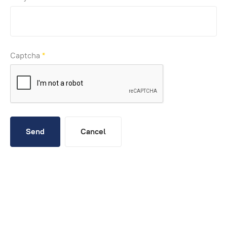
Captcha
*
Send
Cancel