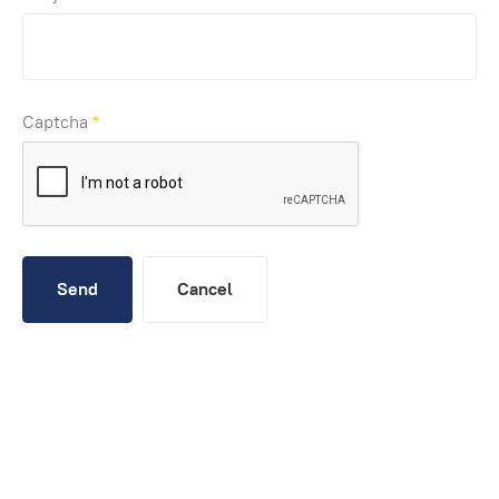
Captcha
*
Send
Cancel