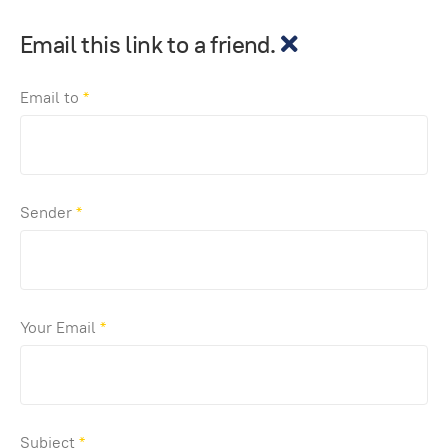
Email this link to a friend.
Email to
*
Sender
*
Your Email
*
Subject
*