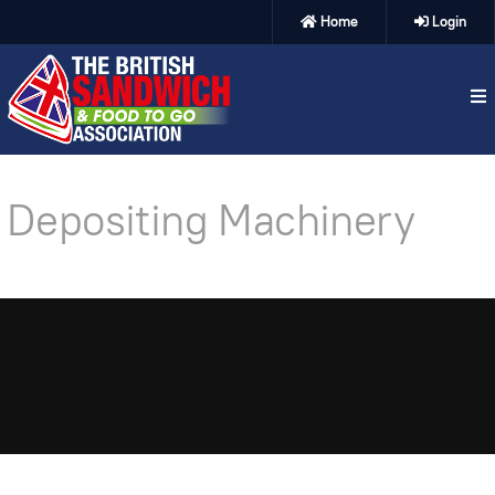
Home
Login
Depositing Machinery