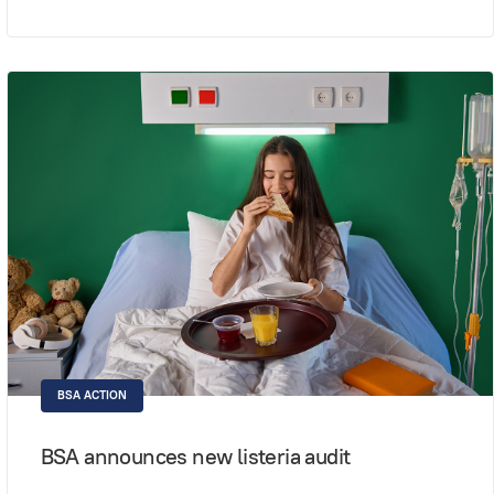
BSA ACTION
BSA announces new listeria audit