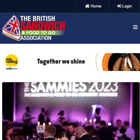
Home
Login