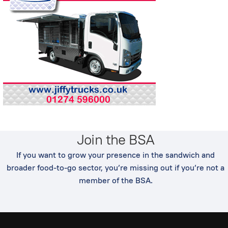
Join the BSA
If you want to grow your presence in the sandwich and
broader food-to-go sector, you’re missing out if you’re not a
member of the BSA.