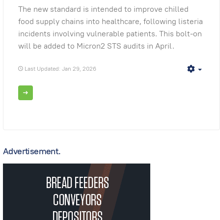
The new standard is intended to improve chilled
food supply chains into healthcare, following listeria
incidents involving vulnerable patients. This bolt-on
will be added to Micron2 STS audits in April.
Last Updated: Jan 29, 2026
Empt
Advertisement.