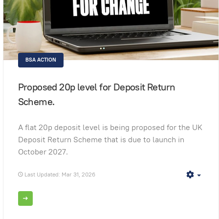
BSA ACTION
Proposed 20p level for Deposit Return
Scheme.
A flat 20p deposit level is being proposed for the UK
Deposit Return Scheme that is due to launch in
October 2027.
Last Updated: Mar 31, 2026
Empt