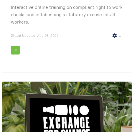
Interactive online training on compliant right to work
checks and establishing a statutory excuse for all
workers.
Last Updated: Aug 03, 2026
Empt