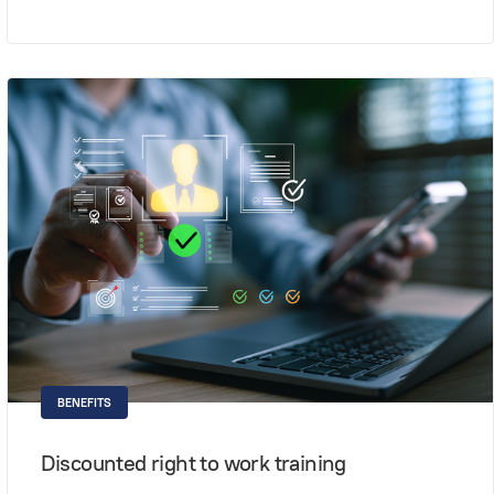
BENEFITS
Discounted right to work training