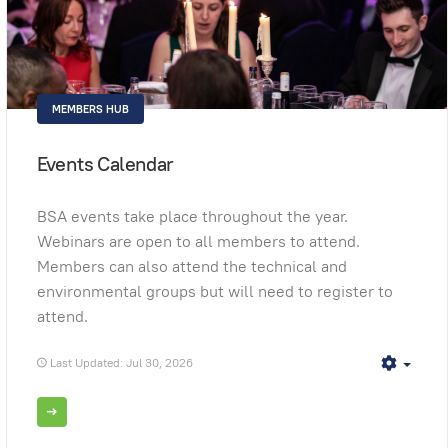
MEMBERS HUB
Events Calendar
BSA events take place throughout the year.
Webinars are open to all members to attend.
Members can also attend the technical and
environmental groups but will need to register to
attend.
Last Updated: Jul 30, 2026
Empt