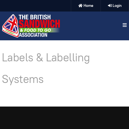
Home
Login
Labels & Labelling
Systems