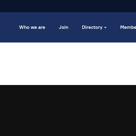
Who we are
Join
Directory
Membe