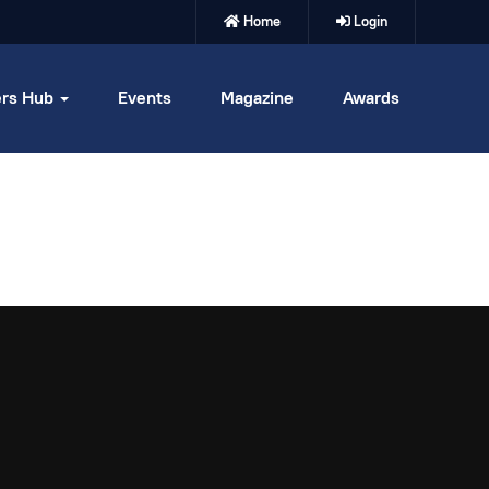
Home
Login
rs Hub
Events
Magazine
Awards