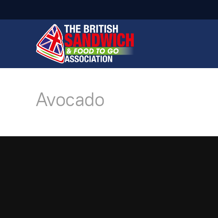
Avocado