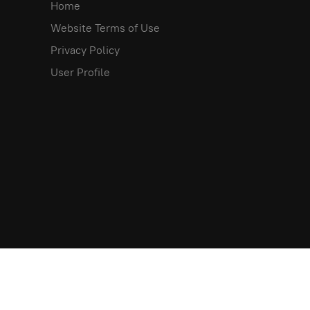
Home
Website Terms of Use
Privacy Policy
User Profile