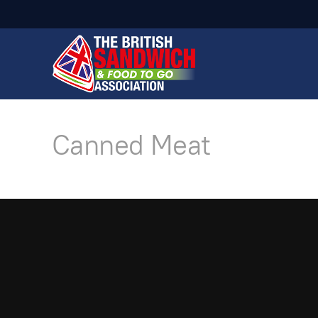
Canned Meat