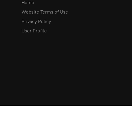
Home
Website Terms of Use
Privacy Policy
User Profile