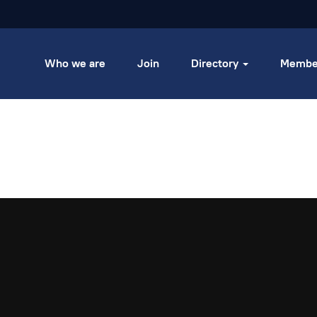
Who we are
Join
Directory
Membe