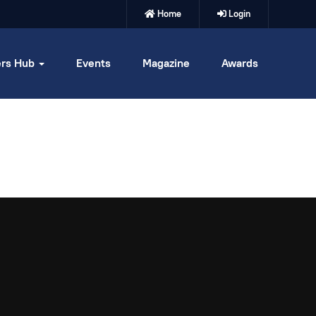
Home
Login
rs Hub
Events
Magazine
Awards