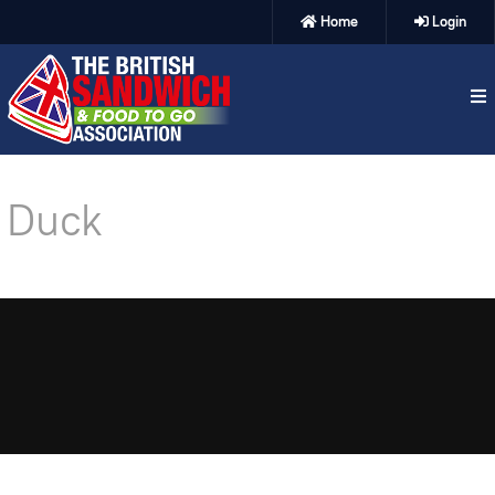
Home
Login
Duck