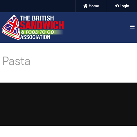
Home
Login
Pasta