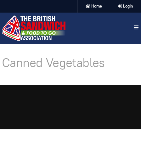
Home
Login
Canned Vegetables