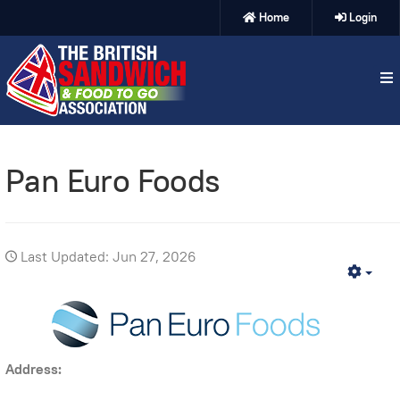
Home
Login
Pan Euro Foods
Last Updated: Jun 27, 2026
Emp
Address: