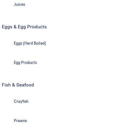
Juices
Eggs & Egg Products
Eggs (Hard Boiled)
Egg Products
Fish & Seafood
Crayfish
Prawns