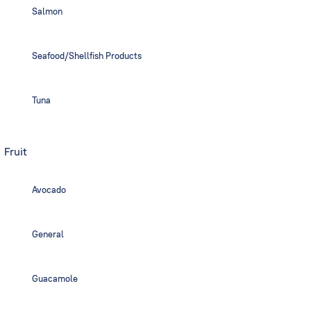
Salmon
Seafood/Shellfish Products
Tuna
Fruit
Avocado
General
Guacamole