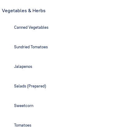
Vegetables & Herbs
Canned Vegetables
Sundried Tomatoes
Jalapenos
Salads (Prepared)
Sweetcorn
Tomatoes