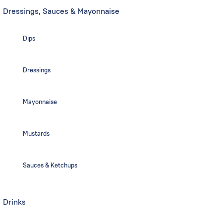
Dressings, Sauces & Mayonnaise
Dips
Dressings
Mayonnaise
Mustards
Sauces & Ketchups
Drinks