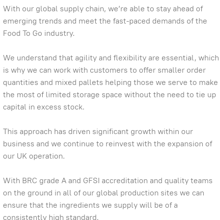
With our global supply chain, we’re able to stay ahead of
emerging trends and meet the fast-paced demands of the
Food To Go industry.
We understand that agility and flexibility are essential, which
is why we can work with customers to offer smaller order
quantities and mixed pallets helping those we serve to make
the most of limited storage space without the need to tie up
capital in excess stock.
This approach has driven significant growth within our
business and we continue to reinvest with the expansion of
our UK operation.
With BRC grade A and GFSI accreditation and quality teams
on the ground in all of our global production sites we can
ensure that the ingredients we supply will be of a
consistently high standard.