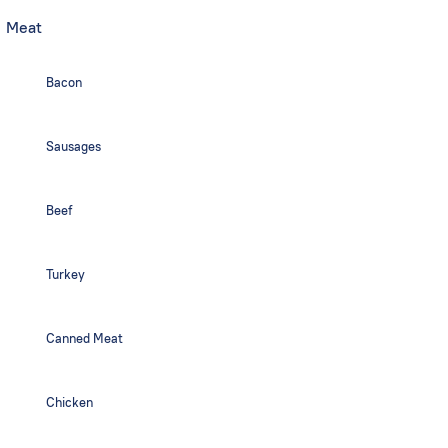
Meat
Bacon
Sausages
Beef
Turkey
Canned Meat
Chicken