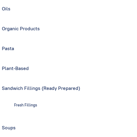
Oils
Organic Products
Pasta
Plant-Based
Sandwich Fillings (Ready Prepared)
Fresh Fillings
Soups