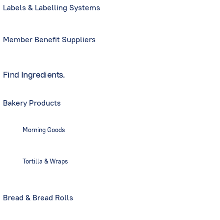
Labels & Labelling Systems
Member Benefit Suppliers
Find Ingredients.
Bakery Products
Morning Goods
Tortilla & Wraps
Bread & Bread Rolls