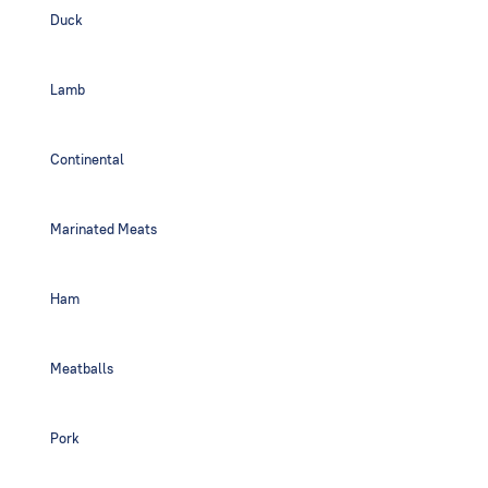
Duck
Lamb
Continental
Marinated Meats
Ham
Meatballs
Pork