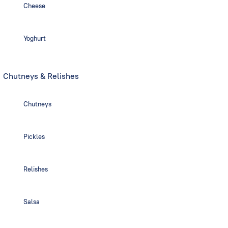
Cheese
Yoghurt
Chutneys & Relishes
Chutneys
Pickles
Relishes
Salsa