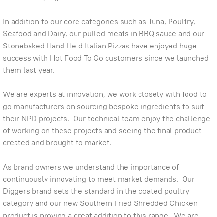
In addition to our core categories such as Tuna, Poultry,
Seafood and Dairy, our pulled meats in BBQ sauce and our
Stonebaked Hand Held Italian Pizzas have enjoyed huge
success with Hot Food To Go customers since we launched
them last year.
We are experts at innovation, we work closely with food to
go manufacturers on sourcing bespoke ingredients to suit
their NPD projects. Our technical team enjoy the challenge
of working on these projects and seeing the final product
created and brought to market.
As brand owners we understand the importance of
continuously innovating to meet market demands. Our
Diggers brand sets the standard in the coated poultry
category and our new Southern Fried Shredded Chicken
product is proving a great addition to this range. We are