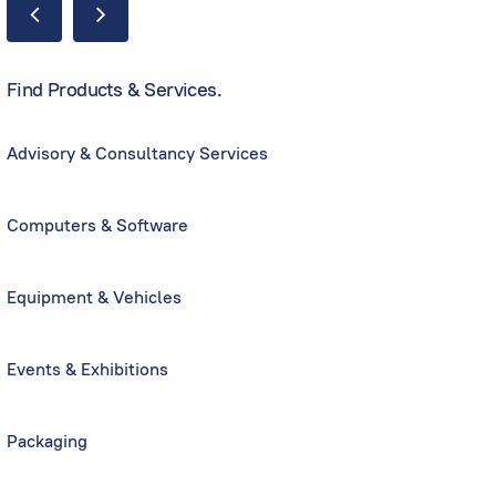
Find Products & Services.
Advisory & Consultancy Services
Computers & Software
Equipment & Vehicles
Events & Exhibitions
Packaging