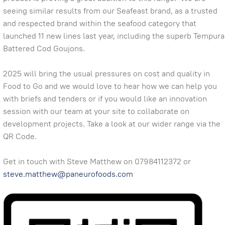
seeing similar results from our Seafeast brand, as a trusted
and respected brand within the seafood category that
launched 11 new lines last year, including the superb Tempura
Battered Cod Goujons.
2025 will bring the usual pressures on cost and quality in
Food to Go and we would love to hear how we can help you
with briefs and tenders or if you would like an innovation
session with our team at your site to collaborate on
development projects. Take a look at our wider range via the
QR Code.
Get in touch with Steve Matthew on 07984112372 or
steve.matthew@paneurofoods.com