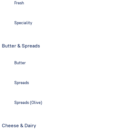
Fresh
Speciality
Butter & Spreads
Butter
Spreads
Spreads (Olive)
Cheese & Dairy