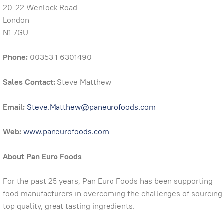
20-22 Wenlock Road
London
N1 7GU
Phone:
00353 1 6301490
Sales Contact:
Steve Matthew
Email:
Steve.Matthew@paneurofoods.com
Web:
www.paneurofoods.com
About Pan Euro Foods
For the past 25 years, Pan Euro Foods has been supporting
food manufacturers in overcoming the challenges of sourcing
top quality, great tasting ingredients.