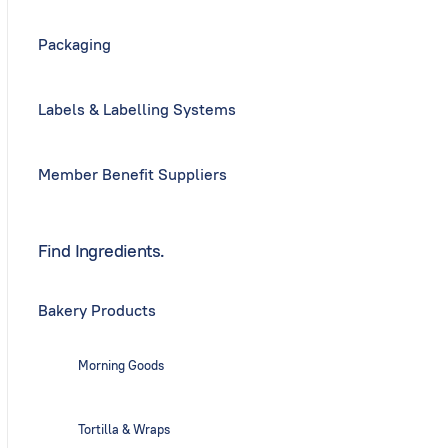
Packaging
Labels & Labelling Systems
Member Benefit Suppliers
Find Ingredients.
Bakery Products
Morning Goods
Tortilla & Wraps