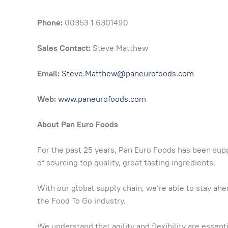
Phone:
00353 1 6301490
Sales Contact:
Steve Matthew
Email:
Steve.Matthew@paneurofoods.com
Web:
www.paneurofoods.com
About Pan Euro Foods
For the past 25 years, Pan Euro Foods has been sup
of sourcing top quality, great tasting ingredients.
With our global supply chain, we’re able to stay a
the Food To Go industry.
We understand that agility and flexibility are essen