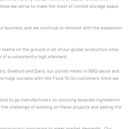
 those we serve to make the most of limited storage space
our business and we continue to reinvest with the expansion
 teams on the ground in all of our global production sites
 of a consistently high standard.
ltry, Seafood and Dairy, our pulled meats in BBQ sauce and
yed huge success with Hot Food To Go customers since we
 food to go manufacturers on sourcing bespoke ingredients
y the challenge of working on these projects and seeing the
continuously innovating to meet market demands. Our