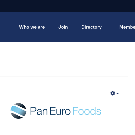
Who we are
Join
Directory
Membe
Empty