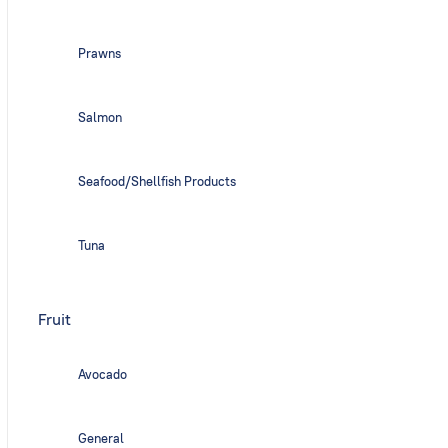
Prawns
Salmon
Seafood/Shellfish Products
Tuna
Fruit
Avocado
General