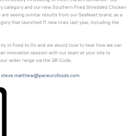
try category and our new Southern Fried Shredded Chicken
 are seeing similar results from our Seafeast brand, as a
ory that launched 11 new lines last year, including the
lity in Food to Go and we would love to hear how we can
 an innovation session with our team at your site to
 our wider range via the QR Code.
steve.matthew@paneurofoods.com