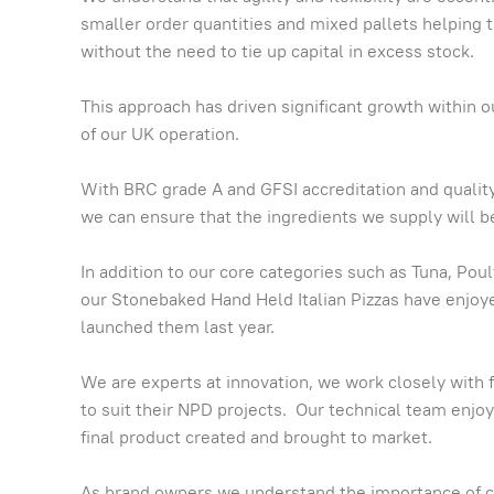
smaller order quantities and mixed pallets helping
without the need to tie up capital in excess stock.
This approach has driven significant growth within 
of our UK operation.
With BRC grade A and GFSI accreditation and quality
we can ensure that the ingredients we supply will be
In addition to our core categories such as Tuna, Pou
our Stonebaked Hand Held Italian Pizzas have enjo
launched them last year.
We are experts at innovation, we work closely with
to suit their NPD projects. Our technical team enjo
final product created and brought to market.
As brand owners we understand the importance of 