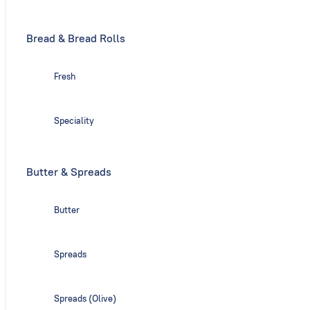
Bread & Bread Rolls
Fresh
Speciality
Butter & Spreads
Butter
Spreads
Spreads (Olive)