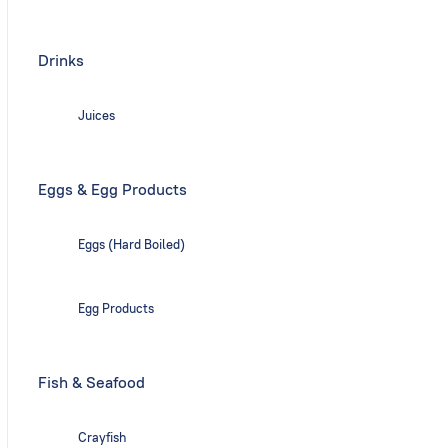
Drinks
Juices
Eggs & Egg Products
Eggs (Hard Boiled)
Egg Products
Fish & Seafood
Crayfish