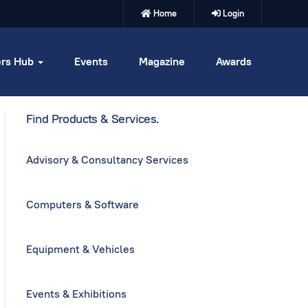
Home
Login
rs Hub
Events
Magazine
Awards
Find Products & Services.
Advisory & Consultancy Services
Computers & Software
Equipment & Vehicles
Events & Exhibitions