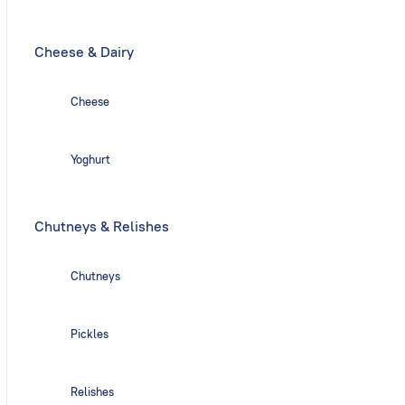
Cheese & Dairy
Cheese
Yoghurt
Chutneys & Relishes
Chutneys
Pickles
Relishes