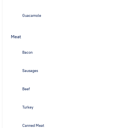
Guacamole
Meat
Bacon
Sausages
Beef
Turkey
Canned Meat