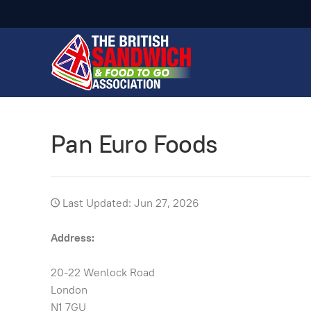
Pan Euro Foods
Last Updated: Jun 27, 2026
Address:
20-22 Wenlock Road
London
N1 7GU