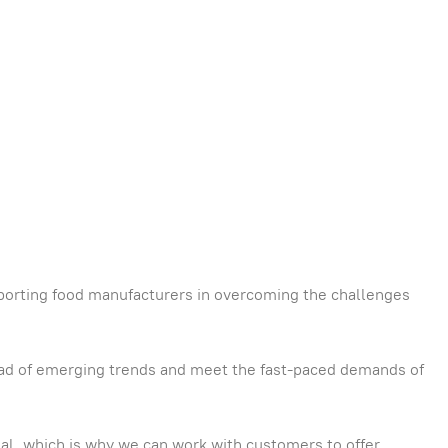
porting food manufacturers in overcoming the challenges
head of emerging trends and meet the fast-paced demands of
tial, which is why we can work with customers to offer