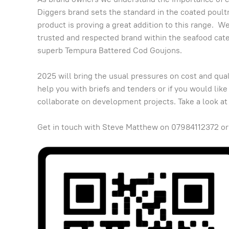
Diggers brand sets the standard in the coated poul
product is proving a great addition to this range. We
trusted and respected brand within the seafood categ
superb Tempura Battered Cod Goujons.
2025 will bring the usual pressures on cost and qua
help you with briefs and tenders or if you would like
collaborate on development projects. Take a look at
Get in touch with Steve Matthew on 07984112372 or