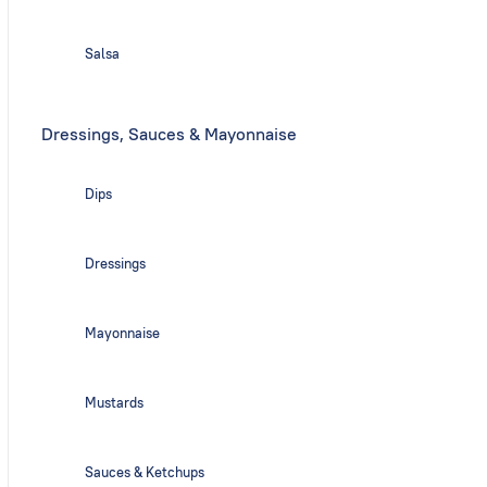
Salsa
Dressings, Sauces & Mayonnaise
Dips
Dressings
Mayonnaise
Mustards
Sauces & Ketchups