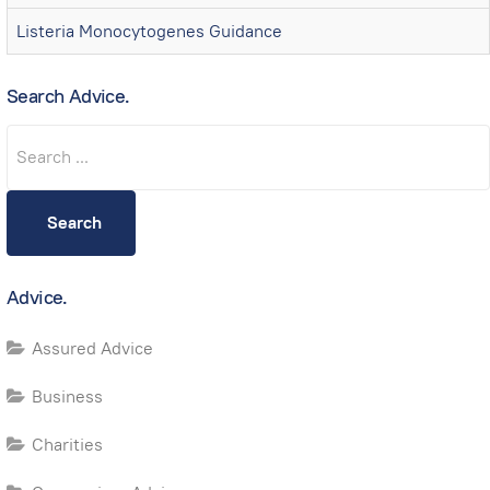
Listeria Monocytogenes Guidance
Search Advice.
Search
Search
Advice.
Assured Advice
Business
Charities