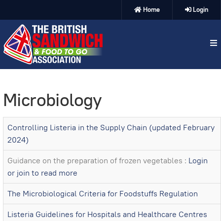
Home
Login
Microbiology
Controlling Listeria in the Supply Chain (updated February
2024)
Guidance on the preparation of frozen vegetables :
Login
or join to read more
The Microbiological Criteria for Foodstuffs Regulation
Listeria Guidelines for Hospitals and Healthcare Centres