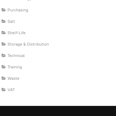
Purchasing
Salt
Shelf-Life
Storage & Distribution
Technical
Training
Waste
VAT