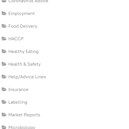
Coronavirus Advice
Employment
Food Delivery
HACCP
Healthy Eating
Health & Safety
Help/Advice Lines
Insurance
Labelling
Market Reports
Microbiology