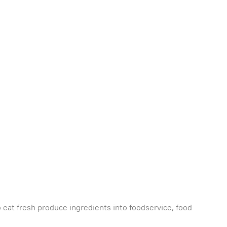
 eat fresh produce ingredients into foodservice, food