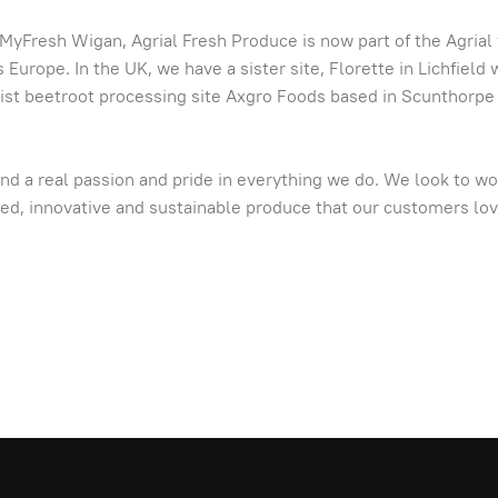
Fresh Wigan, Agrial Fresh Produce is now part of the Agrial f
urope. In the UK, we have a sister site, Florette in Lichfield
alist beetroot processing site Axgro Foods based in Scunthorpe
nd a real passion and pride in everything we do. We look to wo
ared, innovative and sustainable produce that our customers lo