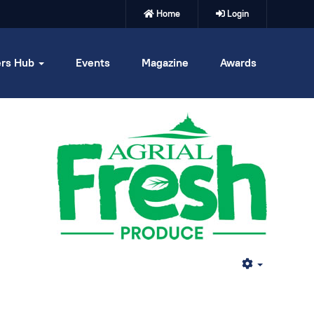
Home
Login
rs Hub
Events
Magazine
Awards
Empty