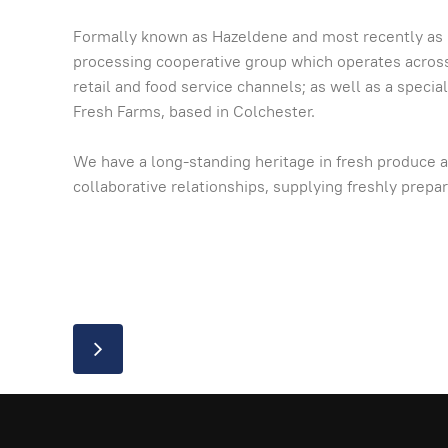
Formally known as Hazeldene and most recently as My
processing cooperative group which operates across E
retail and food service channels; as well as a speci
Fresh Farms, based in Colchester.
We have a long-standing heritage in fresh produce a
collaborative relationships, supplying freshly prep