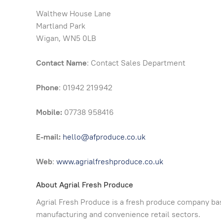
Walthew House Lane
Martland Park
Wigan, WN5 0LB
Contact Name
: Contact Sales Department
Phone
: 01942 219942
Mobile:
07738 958416
E-mail:
hello@afproduce.co.uk
Web
:
www.agrialfreshproduce.co.uk
About Agrial Fresh Produce
Agrial Fresh Produce is a fresh produce company bas
manufacturing and convenience retail sectors.