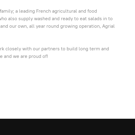
amily; a leading French agricultural and food
 who also supply washed and ready to eat salads in to
 and our own, all year round growing operation, Agrial
rk closely with our partners to build long term and
ve and we are proud of!