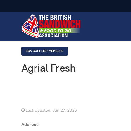
BSA SUPPLIER MEMBERS
Agrial Fresh
Last Updated: Jun 27, 2026
Address
: