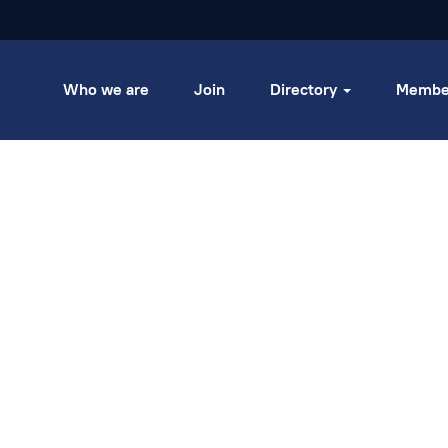
Who we are
Join
Directory
Membe