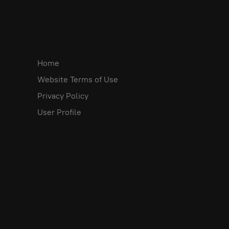
Home
Website Terms of Use
Privacy Policy
User Profile