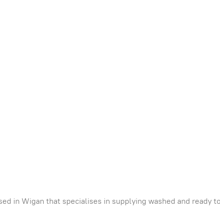
ed in Wigan that specialises in supplying washed and ready to