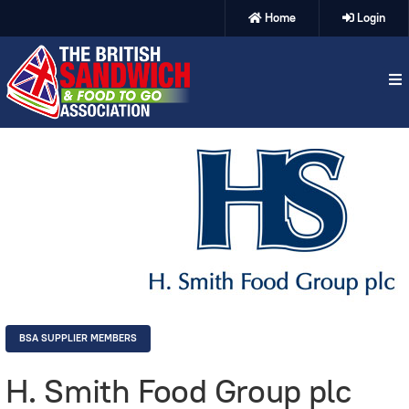
Home
Login
BSA SUPPLIER MEMBERS
H. Smith Food Group plc