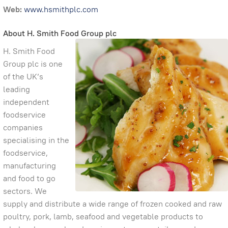
Web:
www.hsmithplc.com
About H. Smith Food Group plc
H. Smith Food
Group plc is one
of the UK’s
leading
independent
foodservice
companies
specialising in the
foodservice,
manufacturing
and food to go
sectors. We
supply and distribute a wide range of frozen cooked and raw
poultry, pork, lamb, seafood and vegetable products to