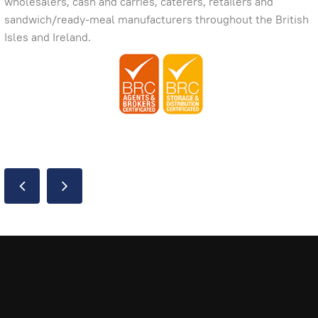
wholesalers, cash and carries, caterers, retailers and
sandwich/ready-meal manufacturers throughout the British
Isles and Ireland.