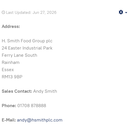
Last Updated: Jun 27, 2026
E
Address:
H. Smith Food Group plc
24 Easter Industrial Park
Ferry Lane South
Rainham
Essex
RM13 9BP
Sales Contact:
Andy Smith
Phone:
01708 878888
E-Mail:
andy@hsmithplc.com