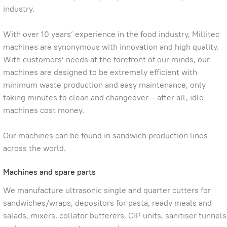
industry.
With over 10 years’ experience in the food industry, Millitec
machines are synonymous with innovation and high quality.
With customers’ needs at the forefront of our minds, our
machines are designed to be extremely efficient with
minimum waste production and easy maintenance, only
taking minutes to clean and changeover – after all, idle
machines cost money.
Our machines can be found in sandwich production lines
across the world.
Machines and spare parts
We manufacture ultrasonic single and quarter cutters for
sandwiches/wraps, depositors for pasta, ready meals and
salads, mixers, collator butterers, CIP units, sanitiser tunnels