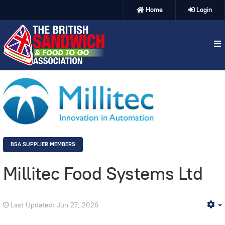
Home
Login
BSA SUPPLIER MEMBERS
Millitec Food Systems Ltd
Last Updated: Jun 27, 2026
E