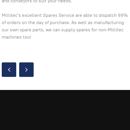
and conveyors to suit your needs.
Millitec’s excellent Spares Service are able to dispatch 99%
of orders on the day of purchase. As well as manufacturing
our own spare parts, we can supply spares for non-Millitec
machines too!