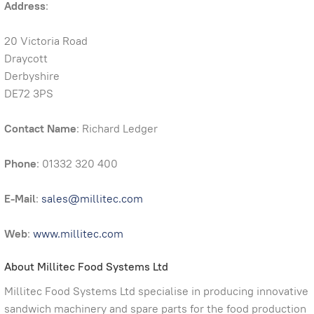
Address
:
20 Victoria Road
Draycott
Derbyshire
DE72 3PS
Contact Name
: Richard Ledger
Phone
: 01332 320 400
E-Mail
:
sales@millitec.com
Web
:
www.millitec.com
About Millitec Food Systems Ltd
Millitec Food Systems Ltd specialise in producing innovative
sandwich machinery and spare parts for the food production