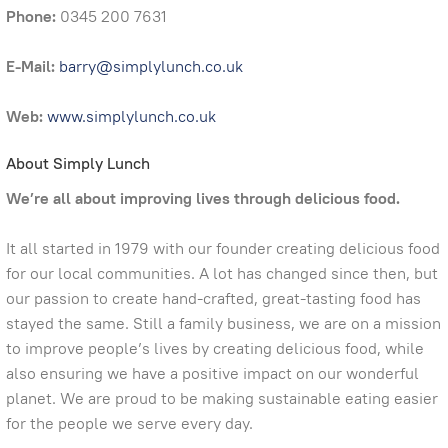
Phone:
0345 200 7631
E-Mail:
barry@simplylunch.co.uk
Web:
www.simplylunch.co.uk
About Simply Lunch
We’re all about improving lives through delicious food.
It all started in 1979 with our founder creating delicious food
for our local communities. A lot has changed since then, but
our passion to create hand-crafted, great-tasting food has
stayed the same. Still a family business, we are on a mission
to improve people’s lives by creating delicious food, while
also ensuring we have a positive impact on our wonderful
planet. We are proud to be making sustainable eating easier
for the people we serve every day.