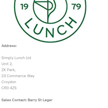
Address:
Simply Lunch Ltd
Unit 2,
ZK Park,
23 Commerce Way
Croydon
CR0 4ZS
Sales Contact: Barry St Leger