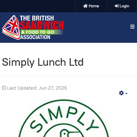
Home
Login
Simply Lunch Ltd
Last Updated: Jun 27, 2026
Emp