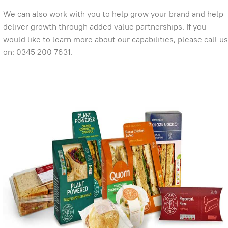
We can also work with you to help grow your brand and help
deliver growth through added value partnerships. If you
would like to learn more about our capabilities, please call us
on: 0345 200 7631.