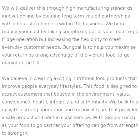
We will deliver this through high manufacturing standards,
innovation and by building long term valued partnerships
with all our stakeholders within the business. We help
reduce your cost by taking complexity out of your food-to-go
fridge operation but increasing the flexibility to meet
everyday customer needs. Our goal is to help you maximise
your return by taking advantage of the vibrant food-to-go
market in the UK.
We believe in creating exciting nutritious food products that
improve people everyday lifestyles. This food is designed to
attract customers that believe in the environment, value,
convenience, health, integrity, and authenticity. We back this
up with a strong operations and technical team that provides
a safe product and best in class service. With Simply Lunch
as your food to go partner your offering can go from strength
to strength.