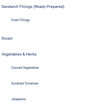
Sandwich Fillings (Ready Prepared)
Fresh Fillings
Soups
Vegetables & Herbs
Canned Vegetables
Sundried Tomatoes
Jalapenos