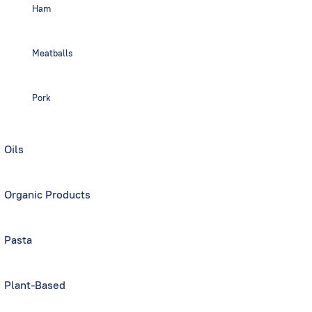
Ham
Meatballs
Pork
Oils
Organic Products
Pasta
Plant-Based