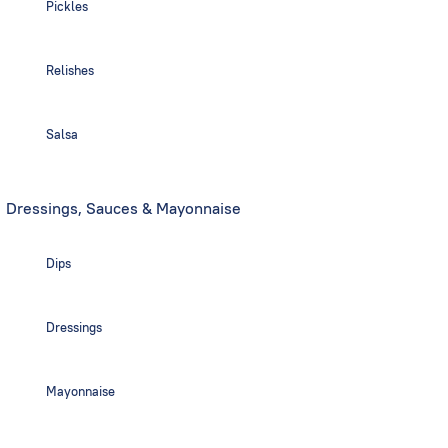
Pickles
Relishes
Salsa
Dressings, Sauces & Mayonnaise
Dips
Dressings
Mayonnaise