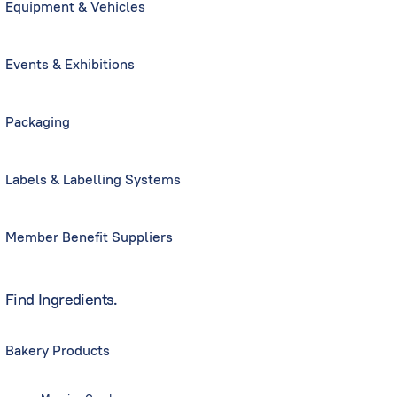
Equipment & Vehicles
Events & Exhibitions
Packaging
Labels & Labelling Systems
Member Benefit Suppliers
Find Ingredients.
Bakery Products