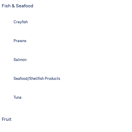
Fish & Seafood
Crayfish
Prawns
Salmon
Seafood/Shellfish Products
Tuna
Fruit