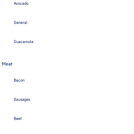
Avocado
General
Guacamole
Meat
Bacon
Sausages
Beef