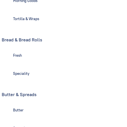
Morning Goods
Tortilla & Wraps
Bread & Bread Rolls
Fresh
Speciality
Butter & Spreads
Butter