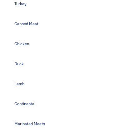
Turkey
Canned Meat
Chicken
Duck
Lamb
Continental
Marinated Meats