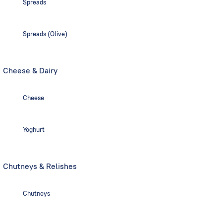
Spreads
Spreads (Olive)
Cheese & Dairy
Cheese
Yoghurt
Chutneys & Relishes
Chutneys