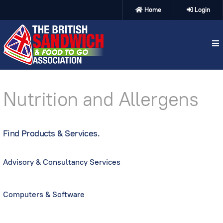
Home
Login
Nutrition and Allergens
Find Products & Services.
Advisory & Consultancy Services
Computers & Software