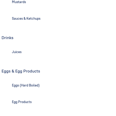
Mustards
Sauces & Ketchups
Drinks
Juices
Eggs & Egg Products
Eggs (Hard Boiled)
Egg Products