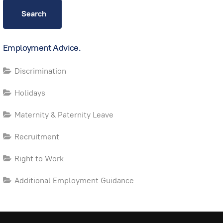
Search
Employment Advice.
Discrimination
Holidays
Maternity & Paternity Leave
Recruitment
Right to Work
Additional Employment Guidance