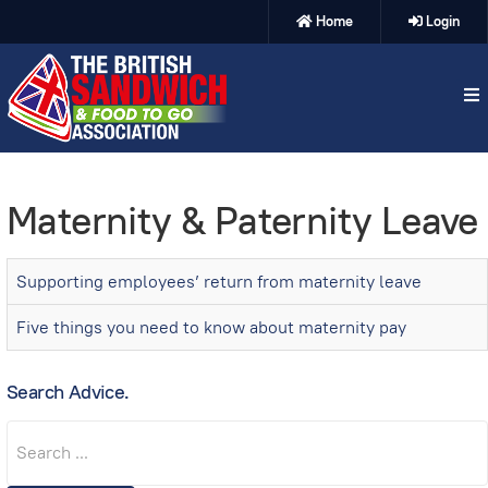
Home
Login
Maternity & Paternity Leave
Supporting employees’ return from maternity leave
Five things you need to know about maternity pay
Search Advice.
Search