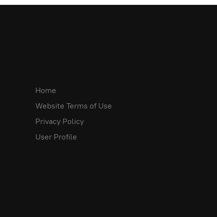
Home
Website Terms of Use
Privacy Policy
User Profile