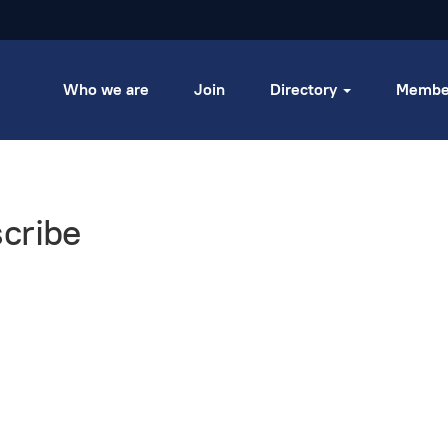
Who we are
Join
Directory
Membe
cribe