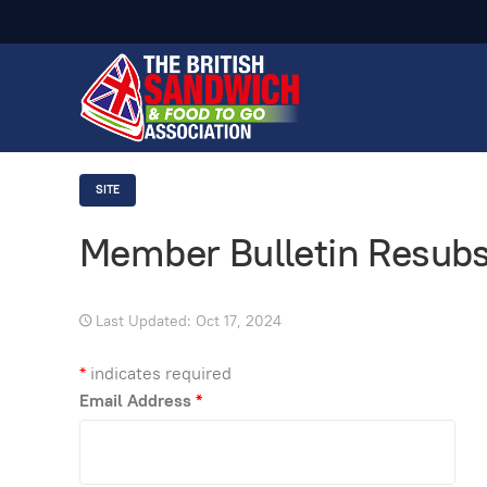
SITE
Member Bulletin Resubs
Last Updated: Oct 17, 2024
*
indicates required
Email Address
*