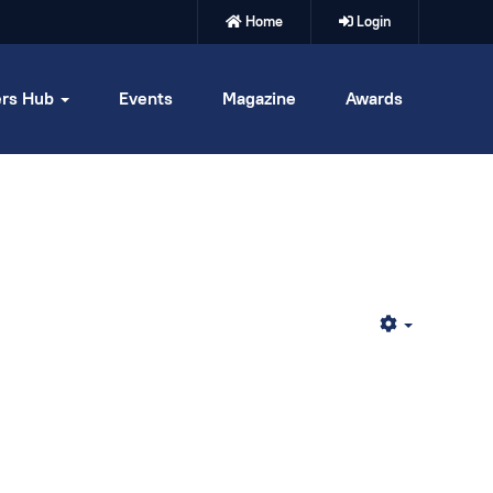
Home
Login
rs Hub
Events
Magazine
Awards
Empty