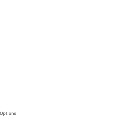
 Options