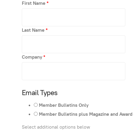
First Name
*
Last Name
*
Company
*
Email Types
Member Bulletins Only
Member Bulletins plus Magazine and Award
Select additional options below