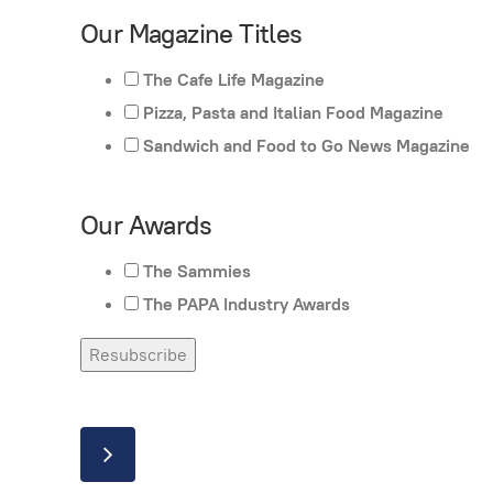
Our Magazine Titles
The Cafe Life Magazine
Pizza, Pasta and Italian Food Magazine
Sandwich and Food to Go News Magazine
Our Awards
The Sammies
The PAPA Industry Awards