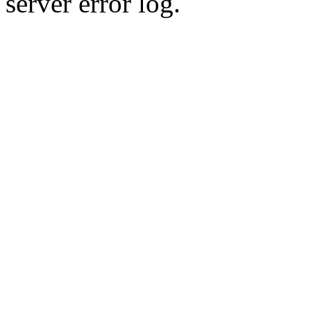
server error log.