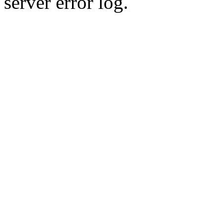
server error log.