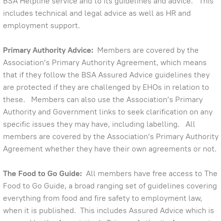
BSA Helpline service and to its guidelines and advice. This
includes technical and legal advice as well as HR and
employment support.
Primary Authority Advice:
Members are covered by the
Association’s Primary Authority Agreement, which means
that if they follow the BSA Assured Advice guidelines they
are protected if they are challenged by EHOs in relation to
these. Members can also use the Association’s Primary
Authority and Government links to seek clarification on any
specific issues they may have, including labelling. All
members are covered by the Association’s Primary Authority
Agreement whether they have their own agreements or not.
The Food to Go Guide:
All members have free access to The
Food to Go Guide, a broad ranging set of guidelines covering
everything from food and fire safety to employment law,
when it is published. This includes Assured Advice which is