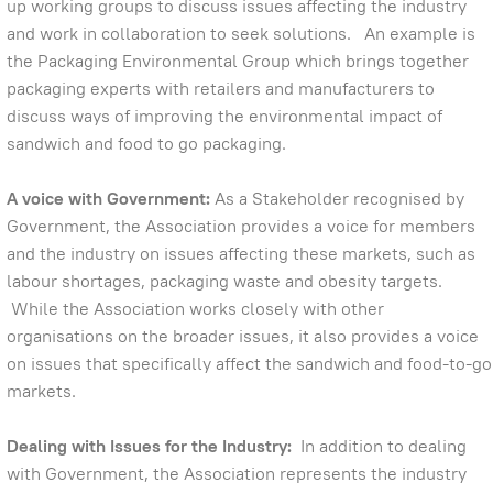
up working groups to discuss issues affecting the industry
and work in collaboration to seek solutions. An example is
the Packaging Environmental Group which brings together
packaging experts with retailers and manufacturers to
discuss ways of improving the environmental impact of
sandwich and food to go packaging.
A voice with Government:
As a Stakeholder recognised by
Government, the Association provides a voice for members
and the industry on issues affecting these markets, such as
labour shortages, packaging waste and obesity targets.
While the Association works closely with other
organisations on the broader issues, it also provides a voice
on issues that specifically affect the sandwich and food-to-go
markets.
Dealing with Issues for the Industry:
In addition to dealing
with Government, the Association represents the industry