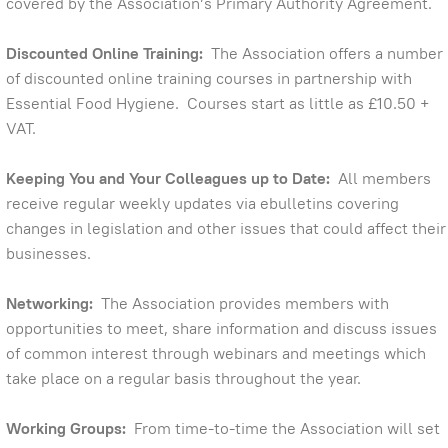
covered by the Association’s Primary Authority Agreement.
Discounted Online Training:
The Association offers a number
of discounted online training courses in partnership with
Essential Food Hygiene. Courses start as little as £10.50 +
VAT.
Keeping You and Your Colleagues up to Date:
All members
receive regular weekly updates via ebulletins covering
changes in legislation and other issues that could affect their
businesses.
Networking:
The Association provides members with
opportunities to meet, share information and discuss issues
of common interest through webinars and meetings which
take place on a regular basis throughout the year.
Working Groups:
From time-to-time the Association will set