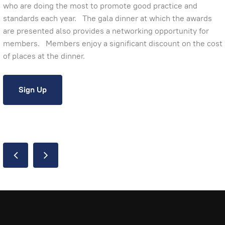
who are doing the most to promote good practice and
standards each year. The gala dinner at which the awards
are presented also provides a networking opportunity for
members. Members enjoy a significant discount on the cost
of places at the dinner.
Sign Up