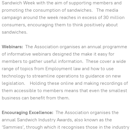
Sandwich Week with the aim of supporting members and
promoting the consumption of sandwiches. The media
campaign around the week reaches in excess of 30 million
consumers, encouraging them to think positively about
sandwiches.
Webinars:
The Association organises an annual programme
of informative webinars designed the make it easy for
members to gather useful information. These cover a wide
range of topics from Employment law and how to use
technology to streamline operations to guidance on new
legislation. Holding these online and making recordings of
them accessible to members means that even the smallest
business can benefit from them.
Encouraging Excellence:
The Association organises the
annual Sandwich Industry Awards, also known as the
‘Sammies’, through which it recognises those in the industry