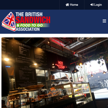
Home
Login