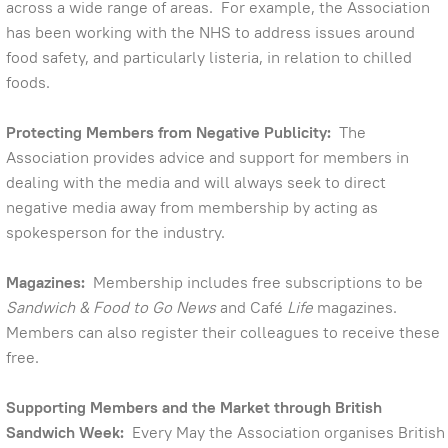
across a wide range of areas. For example, the Association
has been working with the NHS to address issues around
food safety, and particularly listeria, in relation to chilled
foods.
Protecting Members from Negative Publicity:
The
Association provides advice and support for members in
dealing with the media and will always seek to direct
negative media away from membership by acting as
spokesperson for the industry.
Magazines:
Membership includes free subscriptions to be
Sandwich & Food to Go News
and Café
Life
magazines.
Members can also register their colleagues to receive these
free.
Supporting Members and the Market through British
Sandwich Week:
Every May the Association organises British