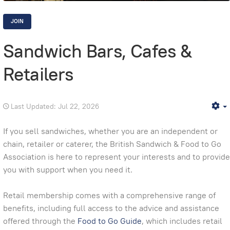
JOIN
Sandwich Bars, Cafes &
Retailers
Last Updated: Jul 22, 2026
E
If you sell sandwiches, whether you are an independent or
chain, retailer or caterer, the British Sandwich & Food to Go
Association is here to represent your interests and to provide
you with support when you need it.
Retail membership comes with a comprehensive range of
benefits, including full access to the advice and assistance
offered through the
Food to Go Guide
, which includes retail