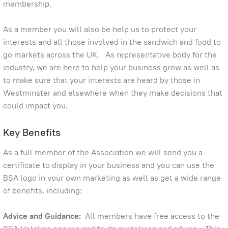
membership.
As a member you will also be help us to protect your
interests and all those involved in the sandwich and food to
go markets across the UK. As representative body for the
industry, we are here to help your business grow as well as
to make sure that your interests are heard by those in
Westminster and elsewhere when they make decisions that
could impact you.
Key Benefits
As a full member of the Association we will send you a
certificate to display in your business and you can use the
BSA logo in your own marketing as well as get a wide range
of benefits, including:
Advice and Guidance:
All members have free access to the