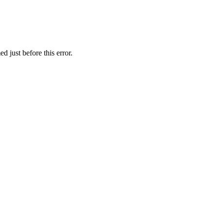
 just before this error.