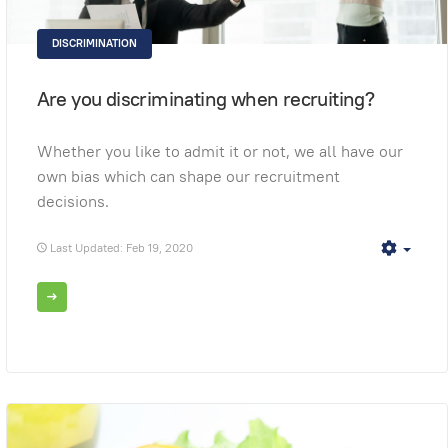
DISCRIMINATION
Are you discriminating when recruiting?
Whether you like to admit it or not, we all have our
own bias which can shape our recruitment
decisions.
Last Updated: Feb 19, 2020
Empt