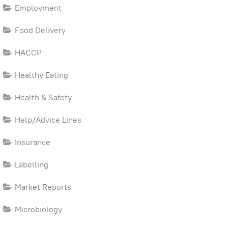
Employment
Food Delivery
HACCP
Healthy Eating
Health & Safety
Help/Advice Lines
Insurance
Labelling
Market Reports
Microbiology