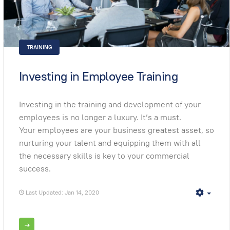
TRAINING
Investing in Employee Training
Investing in the training and development of your
employees is no longer a luxury. It’s a must.
Your employees are your business greatest asset, so
nurturing your talent and equipping them with all
the necessary skills is key to your commercial
success.
Last Updated: Jan 14, 2020
Empt