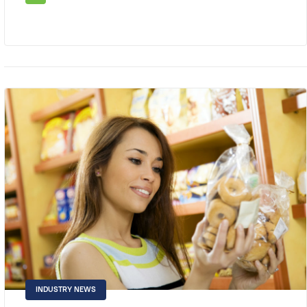
INDUSTRY NEWS