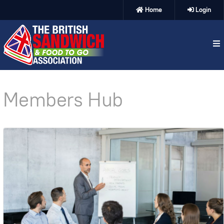
Home
Login
Members Hub