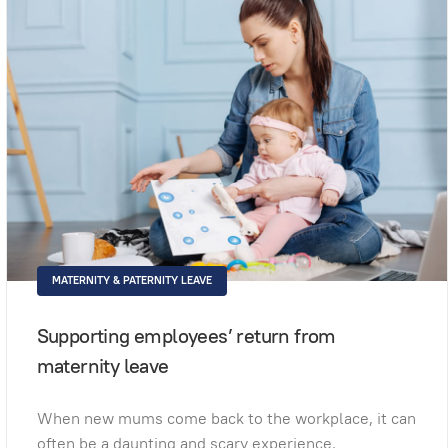
MATERNITY & PATERNITY LEAVE
Supporting employees’ return from
maternity leave
When new mums come back to the workplace, it can
often be a daunting and scary experience.