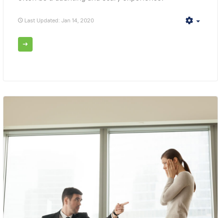
Last Updated: Jan 14, 2020
Empt