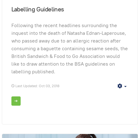
Labelling Guidelines
Following the recent headlines surrounding the
inquest into the death of Natasha Ednan-Laperouse,
who passed away due to an allergic reaction after
consuming a baguette containing sesame seeds, the
British Sandwich & Food to Go Association would
like to draw attention to the BSA guidelines on
labelling published.
Last Updated: Oct 03, 2018
Empt