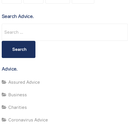
Search Advice.
Search
Search
Advice.
Assured Advice
Business
Charities
Coronavirus Advice