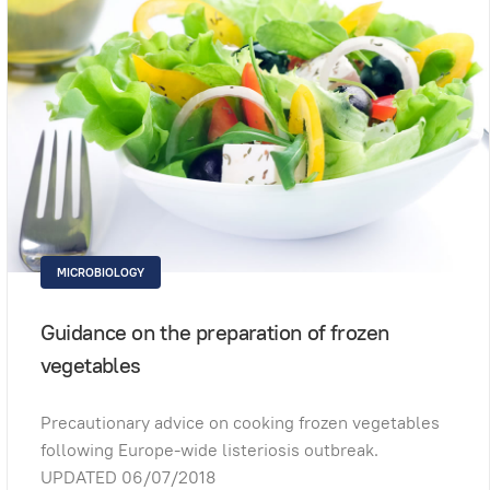
MICROBIOLOGY
Guidance on the preparation of frozen
vegetables
Precautionary advice on cooking frozen vegetables
following Europe-wide listeriosis outbreak.
UPDATED 06/07/2018