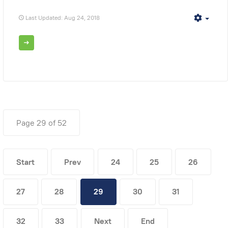
Last Updated: Aug 24, 2018
Empt
Page 29 of 52
Start
Prev
24
25
26
27
28
29
30
31
32
33
Next
End