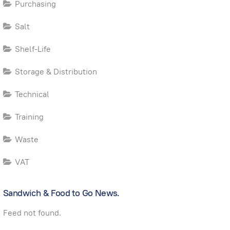
Purchasing
Salt
Shelf-Life
Storage & Distribution
Technical
Training
Waste
VAT
Sandwich & Food to Go News.
Feed not found.