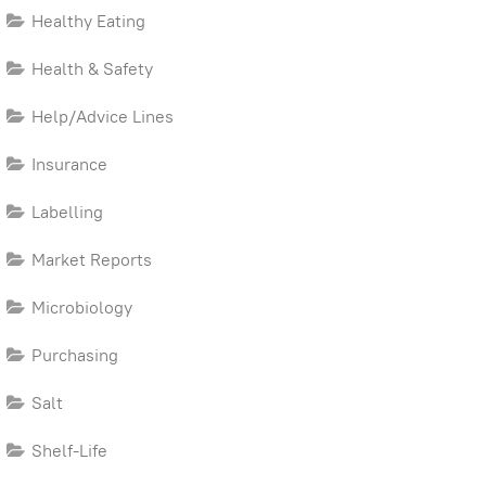
Healthy Eating
Health & Safety
Help/Advice Lines
Insurance
Labelling
Market Reports
Microbiology
Purchasing
Salt
Shelf-Life