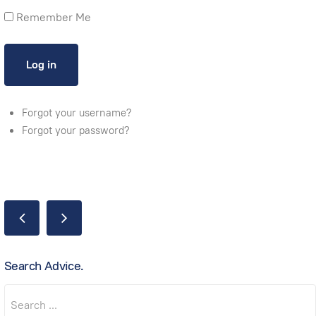
Remember Me
Forgot your username?
Forgot your password?
Search Advice.
Search