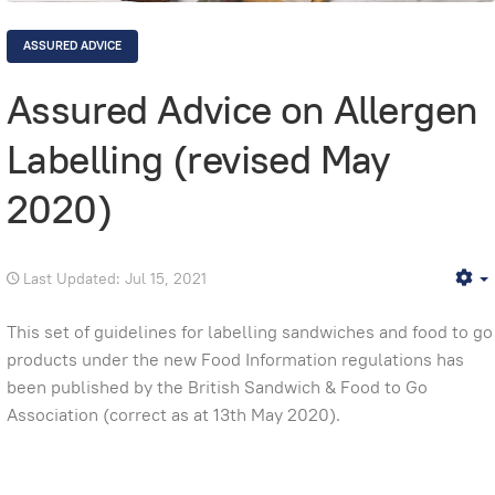
ASSURED ADVICE
Assured Advice on Allergen
Labelling (revised May
2020)
Last Updated: Jul 15, 2021
E
This set of guidelines for labelling sandwiches and food to go
products under the new Food Information regulations has
been published by the British Sandwich & Food to Go
Association (correct as at 13th May 2020).