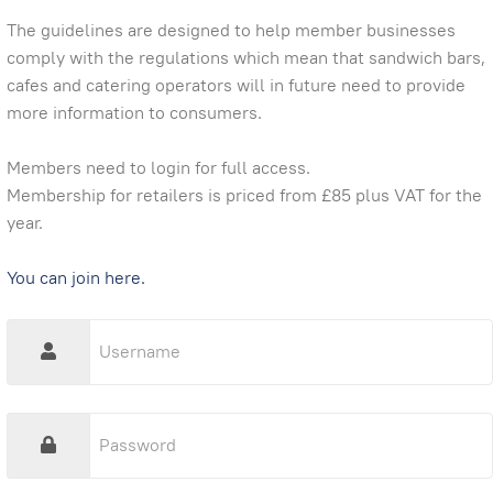
The guidelines are designed to help member businesses
comply with the regulations which mean that sandwich bars,
cafes and catering operators will in future need to provide
more information to consumers.
Members need to login for full access.
Membership for retailers is priced from £85 plus VAT for the
year.
You can join here.