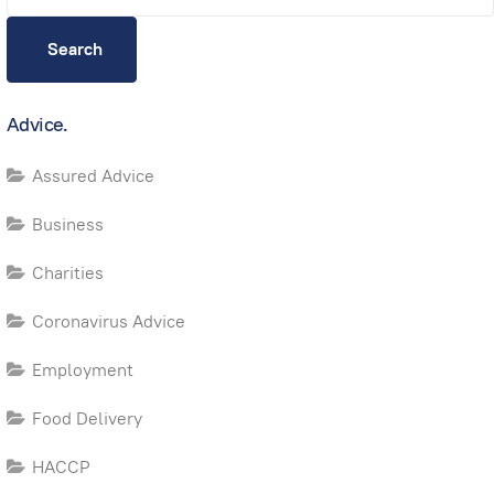
Search
Advice.
Assured Advice
Business
Charities
Coronavirus Advice
Employment
Food Delivery
HACCP