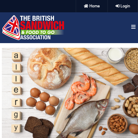
Home
Login