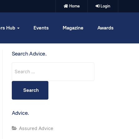
Home
Login
rs Hub
Events
Magazine
Awards
Search Advice.
Search
Search
Advice.
Assured Advice