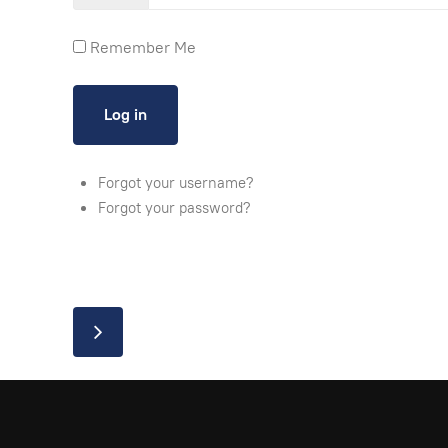
Remember Me
Forgot your username?
Forgot your password?