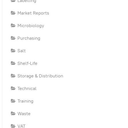
Labelling
ty
Market Reports
Microbiology
Purchasing
Salt
Shelf-Life
Storage & Distribution
Technical
Training
Waste
VAT