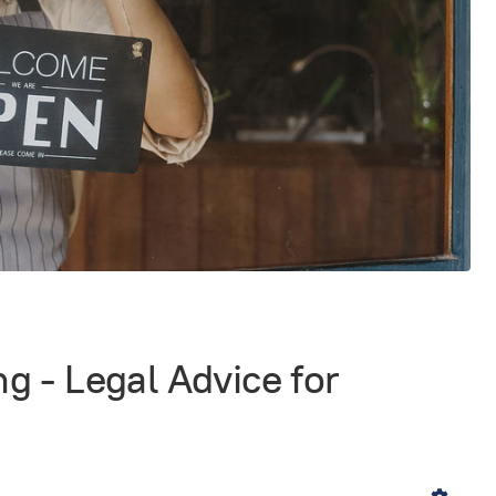
g - Legal Advice for