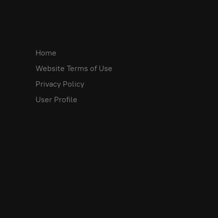
Home
Website Terms of Use
Privacy Policy
User Profile