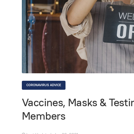
CORONAVIRUS ADVICE
Vaccines, Masks & Testin
Members