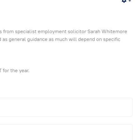
Emp
s from specialist employment solicitor Sarah Whitemore
 as general guidance as much will depend on specific
 for the year.