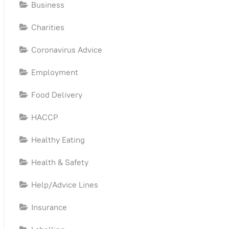
Business
Charities
Coronavirus Advice
Employment
Food Delivery
HACCP
Healthy Eating
Health & Safety
Help/Advice Lines
Insurance