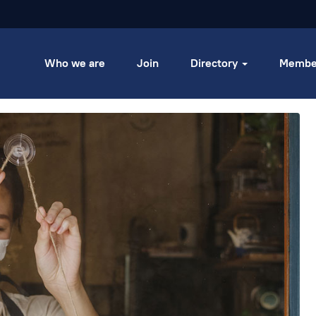
Who we are
Join
Directory
Membe