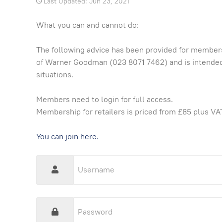
Last Updated: Jun 23, 2021
What you can and cannot do:
The following advice has been provided for member
of Warner Goodman (023 8071 7462) and is intended
situations.
Members need to login for full access.
Membership for retailers is priced from £85 plus VAT
You can join here.