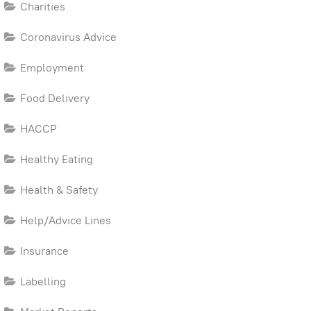
Charities
Coronavirus Advice
Employment
Food Delivery
HACCP
Healthy Eating
Health & Safety
Help/Advice Lines
Insurance
Labelling