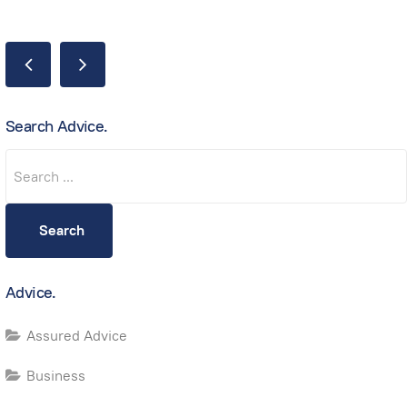
Search Advice.
Search
Search
Advice.
Assured Advice
Business