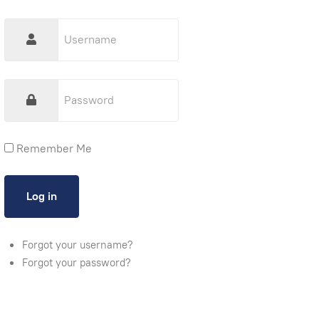
Remember Me
Forgot your username?
Forgot your password?