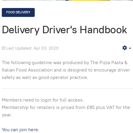
FOOD DELIVERY
Delivery Driver's Handbook
Last Updated: Apr 03, 2020
E
The following guideline was produced by The Pizza Pasta &
Italian Food Association and is designed to encourage driver
safety as well as good operator practice.
Members need to login for full access.
Membership for retailers is priced from £85 plus VAT for the
year.
You can join here.