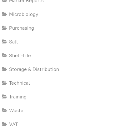
Market Reports
Microbiology
Purchasing
Salt
Shelf-Life
Storage & Distribution
Technical
Training
Waste
VAT