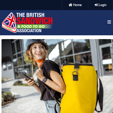
Home
Login