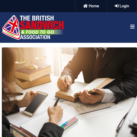
Home
Login