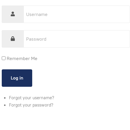
Remember Me
Forgot your username?
Forgot your password?