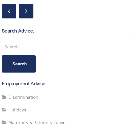
Search Advice.
Search
Search
Employment Advice.
Discrimination
Holidays
Maternity & Paternity Leave