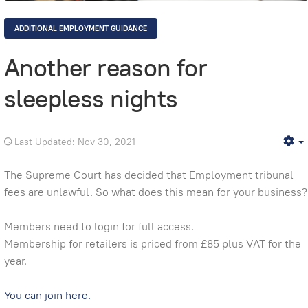
ADDITIONAL EMPLOYMENT GUIDANCE
Another reason for
sleepless nights
Last Updated: Nov 30, 2021
E
The Supreme Court has decided that Employment tribunal
fees are unlawful. So what does this mean for your business?
Members need to login for full access.
Membership for retailers is priced from £85 plus VAT for the
year.
You can join here.