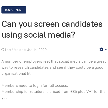
RECRUITMENT
Can you screen candidates
using social media?
Last Updated: Jan 14, 2020
E
A number of employers feel that social media can be a great
way to research candidates and see if they could be a good
organisational fit.
Members need to login for full access.
Membership for retailers is priced from £85 plus VAT for the
year.