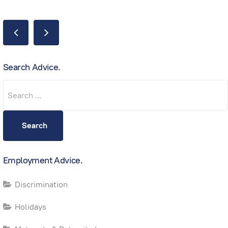
Search Advice.
Search
Search
Employment Advice.
Discrimination
Holidays