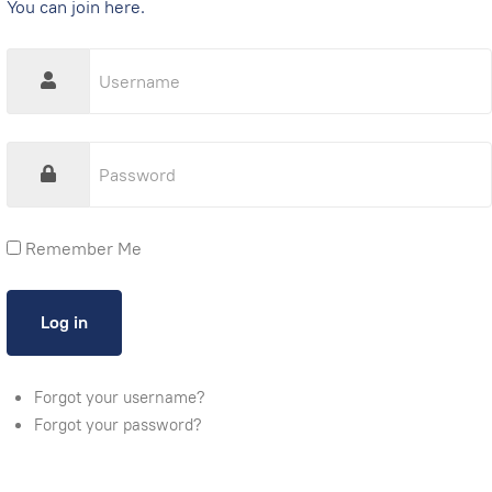
You can join here.
Remember Me
Forgot your username?
Forgot your password?