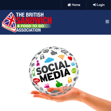
Home
Login