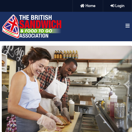
Home
Login