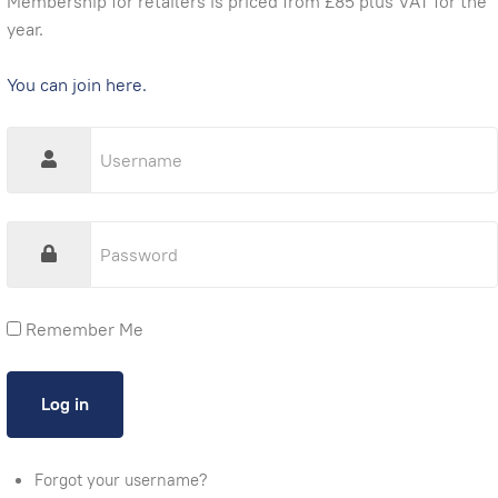
Membership for retailers is priced from £85 plus VAT for the
year.
You can join here.
Remember Me
Forgot your username?