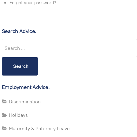
Forgot your password?
Search Advice.
Search
Search
Employment Advice.
Discrimination
Holidays
Maternity & Paternity Leave