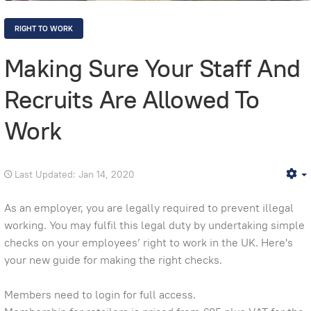
RIGHT TO WORK
Making Sure Your Staff And
Recruits Are Allowed To
Work
Last Updated: Jan 14, 2020
E
As an employer, you are legally required to prevent illegal
working. You may fulfil this legal duty by undertaking simple
checks on your employees’ right to work in the UK. Here's
your new guide for making the right checks.
Members need to login for full access.