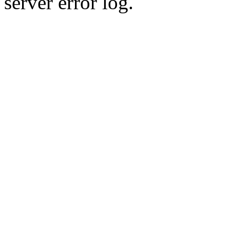
server error log.