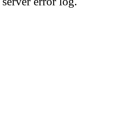
server error log.