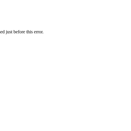
 just before this error.