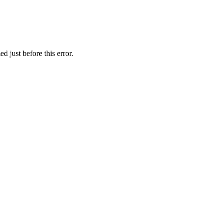
 just before this error.