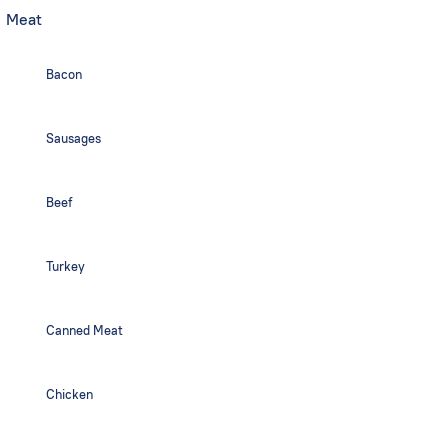
Meat
Bacon
Sausages
Beef
Turkey
Canned Meat
Chicken