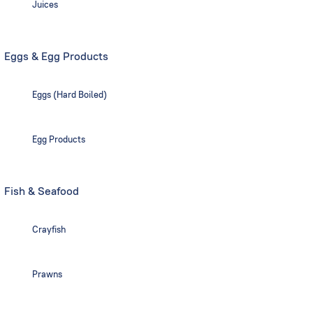
Juices
Eggs & Egg Products
Eggs (Hard Boiled)
Egg Products
Fish & Seafood
Crayfish
Prawns