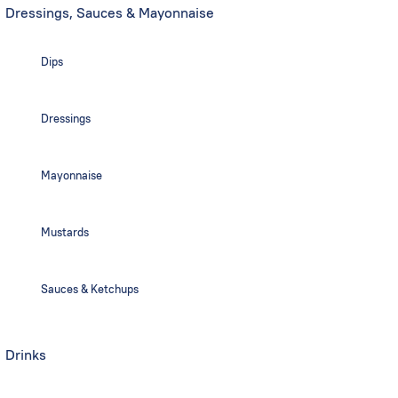
Dressings, Sauces & Mayonnaise
Dips
Dressings
Mayonnaise
Mustards
Sauces & Ketchups
Drinks