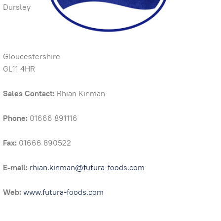
Dursley
Gloucestershire
GL11 4HR
Sales Contact:
Rhian Kinman
Phone:
01666 891116
Fax:
01666 890522
E-mail:
rhian.kinman@futura-foods.com
Web:
www.futura-foods.com