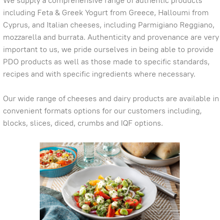
We supply a comprehensive range of authentic products
including Feta & Greek Yogurt from Greece, Halloumi from
Cyprus, and Italian cheeses, including Parmigiano Reggiano,
mozzarella and burrata. Authenticity and provenance are very
important to us, we pride ourselves in being able to provide
PDO products as well as those made to specific standards,
recipes and with specific ingredients where necessary.
Our wide range of cheeses and dairy products are available in
convenient formats options for our customers including,
blocks, slices, diced, crumbs and IQF options.