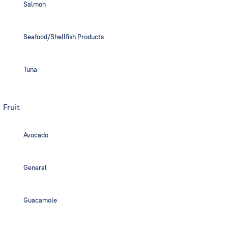
Salmon
Seafood/Shellfish Products
Tuna
Fruit
Avocado
General
Guacamole