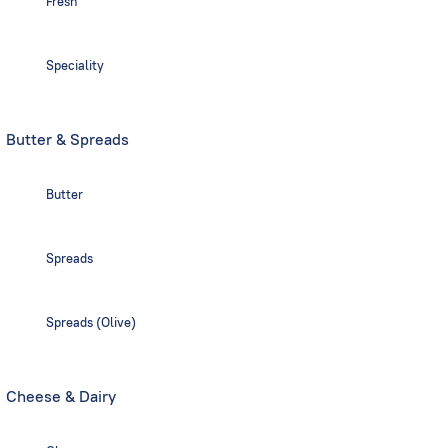
Fresh
Speciality
Butter & Spreads
Butter
Spreads
Spreads (Olive)
Cheese & Dairy