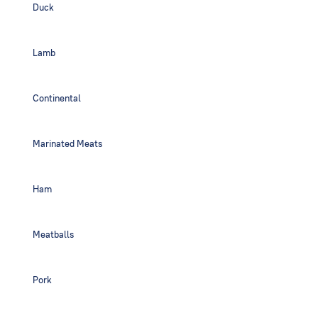
Duck
Lamb
Continental
Marinated Meats
Ham
Meatballs
Pork