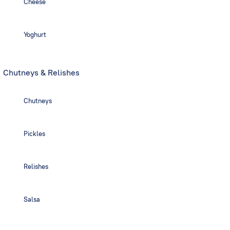
Cheese
Yoghurt
Chutneys & Relishes
Chutneys
Pickles
Relishes
Salsa