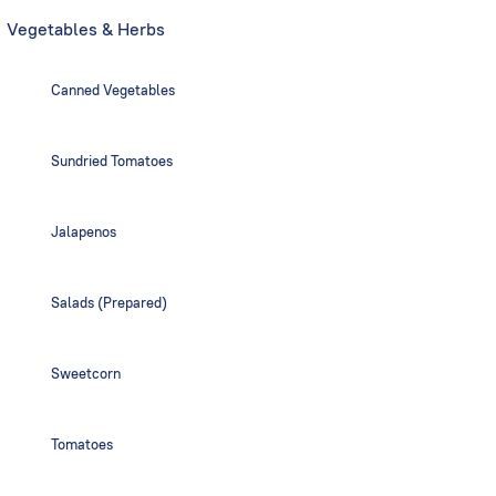
Vegetables & Herbs
Canned Vegetables
Sundried Tomatoes
Jalapenos
Salads (Prepared)
Sweetcorn
Tomatoes