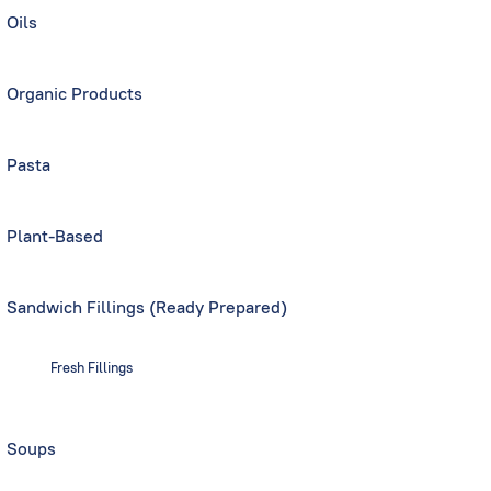
Oils
Organic Products
Pasta
Plant-Based
Sandwich Fillings (Ready Prepared)
Fresh Fillings
Soups