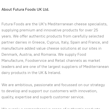
About Futura Foods UK Ltd.
Futura Foods are the UK’s Mediterranean cheese specialists,
supplying premium and innovative products for over 25
years. We offer authentic products from carefully selected
partner dairies in Greece, Cyprus, Italy, Spain and France, and
manufacture added value cheese solutions at our sites in
Denmark, Austria, and Romania. We supply Food
Manufacture, Foodservice and Retail channels as market
leaders and are one of the largest suppliers of Mediterranean
dairy products in the UK & Ireland.
We are ambitious, passionate and focussed on our strategy
to develop and support our customers with innovation,
quality, expertise and superb customer service.