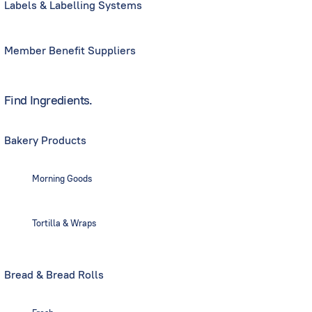
Labels & Labelling Systems
Member Benefit Suppliers
Find Ingredients.
Bakery Products
Morning Goods
Tortilla & Wraps
Bread & Bread Rolls