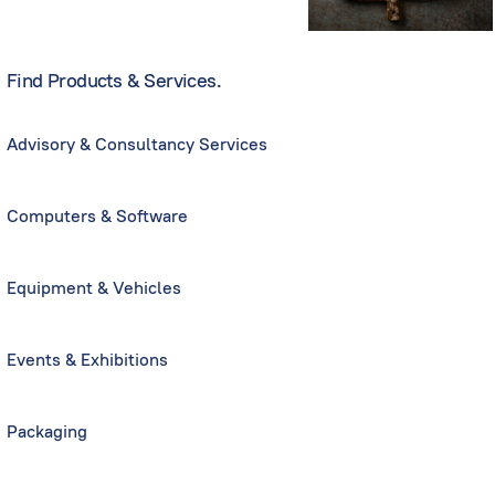
Find Products & Services.
Advisory & Consultancy Services
Computers & Software
Equipment & Vehicles
Events & Exhibitions
Packaging