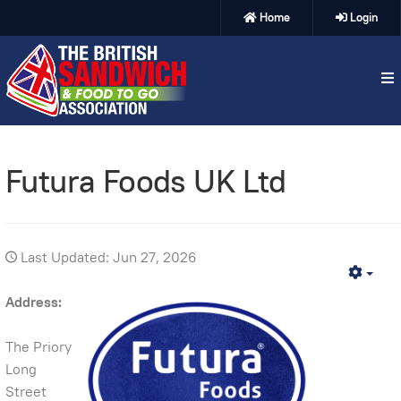
Home
Login
Futura Foods UK Ltd
Last Updated: Jun 27, 2026
Emp
Address:
The Priory
Long
Street